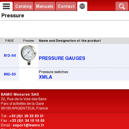
Catalog
Manuals
Contact
Pressure
PAGE
Preview
Name and Designation of the product
812-04
PRESSURE GAUGES
Pressure switches
892-03
XMLA
BAMO Mesures SAS
22, Rue de la Voie des Bans
Parc d'activités de la Gare
95100 ARGENTEUIL France
Tel :
+33 (0)1 30 25 83 21
Fax :
+33 (0)1 34 10 16 05
Email :
export@bamo.fr