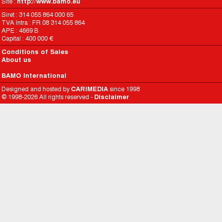
Site :
http://www.bamo.eu
Siret : 314 055 864 000 65
TVA Intra : FR 08 314 055 864
APE : 4669 B
Capital : 400 000 €
Conditions of Sales
About us
BAMO International
Designed and hosted by
CARIMEDIA
since 1998
© 1998-2026 All rights reserved -
Disclaimer