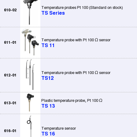
Temperature probes Pt 100 (Standard on stock)
610-02
TS Series
Temperature probe with Pt 100 Ω sensor
611-01
TS 11
Temperature probe with Pt 100 Ω sensor
612-01
TS12
Plastic temperature probe, Pt 100 Ω
613-01
TS 13
Temperature sensor
616-01
TS 16