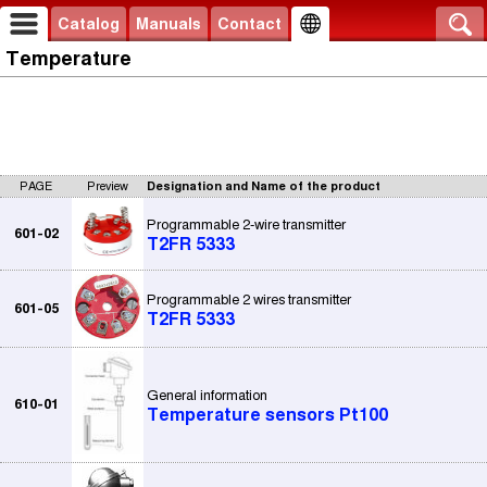
Catalog
Manuals
Contact
Temperature
PAGE
Preview
Designation and Name of the product
Programmable 2-wire transmitter
601-02
T2FR 5333
Programmable 2 wires transmitter
601-05
T2FR 5333
General information
610-01
Temperature sensors Pt100