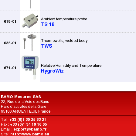
Ambient temperature probe
618-01
TS 18
Thermowells, welded body
635-01
TWS
Relative Humidity and Temperature
671-01
HygroWiz
BAMO Mesures SAS
22, Rue de la Voie des Bans
Parc d'activités de la Gare
95100 ARGENTEUIL France
Tel :
+33 (0)1 30 25 83 21
Fax :
+33 (0)1 34 10 16 05
Email :
export@bamo.fr
Site :
http://www.bamo.eu