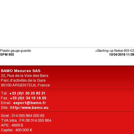
Plastic gauge guards
>Starting up Notice 903-02
SPM 903
10/04/2018 11:09
BAMO Mesures SAS
22, Rue de la Voie des Bans
Parc d'activités de la Gare
95100 ARGENTEUIL France
Tel :
+33 (0)1 30 25 83 21
Fax :
+33 (0)1 34 10 16 05
Email :
export@bamo.fr
Site :
http://www.bamo.eu
Siret : 314 055 864 000 65
TVA Intra : FR 08 314 055 864
APE : 4669 B
Capital : 400 000 €