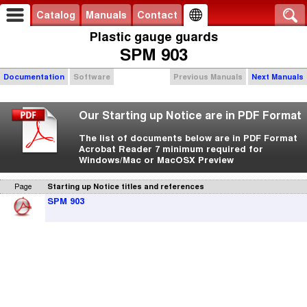
Catalog
Manuals
Contact
Plastic gauge guards
SPM 903
Documentation
Software
Previous Manuals
Next Manuals
Our Starting up Notice are in PDF Format
The list of documents below are in PDF Format
Acrobat Reader 7 minimum required for
Windows/Mac or MacOSX Preview
Page
Starting up Notice titles and references
SPM 903