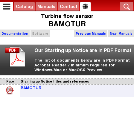
Catalog
Manuals
Contact
Turbine flow sensor
BAMOTUR
Documentation
Software
Previous Manuals
Next Manuals
Our Starting up Notice are in PDF Format
The list of documents below are in PDF Format
Acrobat Reader 7 minimum required for
Windows/Mac or MacOSX Preview
Page
Starting up Notice titles and references
BAMOTUR