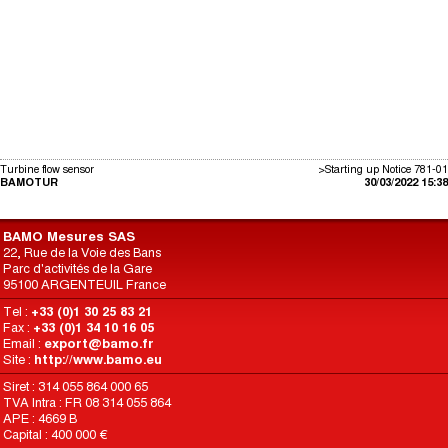
Turbine flow sensor
>Starting up Notice 781-01
BAMOTUR
30/03/2022 15:38
BAMO Mesures SAS
22, Rue de la Voie des Bans
Parc d'activités de la Gare
95100 ARGENTEUIL France
Tel :
+33 (0)1 30 25 83 21
Fax :
+33 (0)1 34 10 16 05
Email :
export@bamo.fr
Site :
http://www.bamo.eu
Siret : 314 055 864 000 65
TVA Intra : FR 08 314 055 864
APE : 4669 B
Capital : 400 000 €