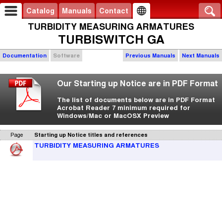
Catalog
Manuals
Contact
TURBIDITY MEASURING ARMATURES
TURBISWITCH GA
Documentation
Software
Previous Manuals
Next Manuals
Our Starting up Notice are in PDF Format
The list of documents below are in PDF Format
Acrobat Reader 7 minimum required for
Windows/Mac or MacOSX Preview
Page
Starting up Notice titles and references
TURBIDITY MEASURING ARMATURES