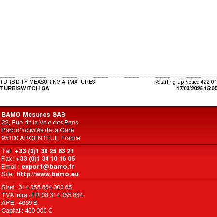
TURBIDITY MEASURING ARMATURES
>Starting up Notice 422-01
TURBISWITCH GA
17/03/2025 15:00
BAMO Mesures SAS
22, Rue de la Voie des Bans
Parc d'activités de la Gare
95100 ARGENTEUIL France
Tel :
+33 (0)1 30 25 83 21
Fax :
+33 (0)1 34 10 16 05
Email :
export@bamo.fr
Site :
http://www.bamo.eu
Siret : 314 055 864 000 65
TVA Intra : FR 08 314 055 864
APE : 4669 B
Capital : 400 000 €