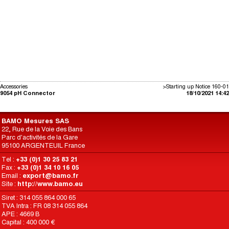
Accessories
>Starting up Notice 160-01
9054 pH Connector
18/10/2021 14:42
BAMO Mesures SAS
22, Rue de la Voie des Bans
Parc d'activités de la Gare
95100 ARGENTEUIL France
Tel :
+33 (0)1 30 25 83 21
Fax :
+33 (0)1 34 10 16 05
Email :
export@bamo.fr
Site :
http://www.bamo.eu
Siret : 314 055 864 000 65
TVA Intra : FR 08 314 055 864
APE : 4669 B
Capital : 400 000 €