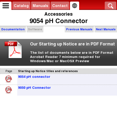
Catalog
Manuals
Contact
Accessories
9054 pH Connector
Documentation
Software
Previous Manuals
Next Manuals
Our Starting up Notice are in PDF Format
The list of documents below are in PDF Format
Acrobat Reader 7 minimum required for
Windows/Mac or MacOSX Preview
Page
Starting up Notice titles and references
9054 pH connector
9050 pH Connector