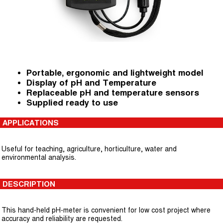
Portable, ergonomic and lightweight model
Display of pH and Temperature
Replaceable pH and temperature sensors
Supplied ready to use
APPLICATIONS
Useful for teaching, agriculture, horticulture, water and
environmental analysis.
DESCRIPTION
This hand-held pH-meter is convenient for low cost project where
accuracy and reliability are requested.