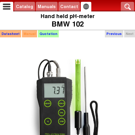
Catalog
Manuals
Contact
Hand held pH-meter
BMW 102
Datasheet
Manual
Quotation
Previous
Next