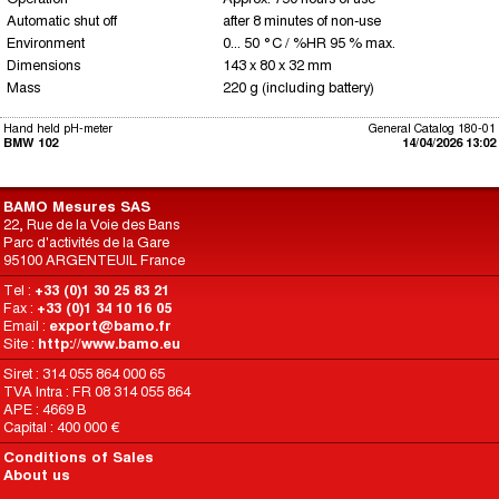
Automatic shut off
after 8 minutes of non-use
Environment
0... 50 °C / %HR 95 % max.
Dimensions
143 x 80 x 32 mm
Mass
220 g (including battery)
Hand held pH-meter
General Catalog 180-01
BMW 102
14/04/2026 13:02
BAMO Mesures SAS
22, Rue de la Voie des Bans
Parc d'activités de la Gare
95100 ARGENTEUIL France
Tel :
+33 (0)1 30 25 83 21
Fax :
+33 (0)1 34 10 16 05
Email :
export@bamo.fr
Site :
http://www.bamo.eu
Siret : 314 055 864 000 65
TVA Intra : FR 08 314 055 864
APE : 4669 B
Capital : 400 000 €
Conditions of Sales
About us