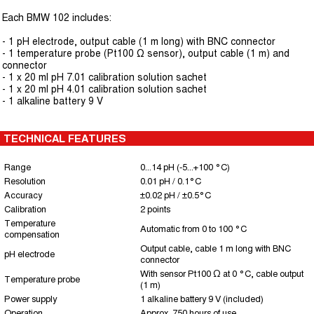
Each BMW 102 includes:
- 1 pH electrode, output cable (1 m long) with BNC connector
- 1 temperature probe (Pt100 Ω sensor), output cable (1 m) and
connector
- 1 x 20 ml pH 7.01 calibration solution sachet
- 1 x 20 ml pH 4.01 calibration solution sachet
- 1 alkaline battery 9 V
TECHNICAL FEATURES
Range
0...14 pH (-5...+100 °C)
Resolution
0.01 pH / 0.1°C
Accuracy
±0.02 pH / ±0.5°C
Calibration
2 points
Temperature
Automatic from 0 to 100 °C
compensation
Output cable, cable 1 m long with BNC
pH electrode
connector
With sensor Pt100 Ω at 0 °C, cable output
Temperature probe
(1 m)
Power supply
1 alkaline battery 9 V (included)
Operation
Approx. 750 hours of use