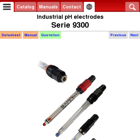
Catalog
Manuals
Contact
Industrial pH electrodes
Serie 9300
Datasheet
Manual
Quotation
Previous
Next