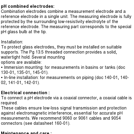
pH combined electrodes:
Combination electrodes combine a measurement electrode and a
reference electrode in a single unit. The measuring electrode is fully
protected by the surrounding low-resistivity electrolyte of the
reference electrode. The measuring part corresponds to the special
pH glass bulb at the tip.
Installation:
To protect glass electrodes, they must be installed on suitable
supports. The Pg 13.5 threaded connection provides a solid,
watertight hold. Several mounting
options are available:
• Immersion mounting: for measurements in basins or tanks (doc
130-01, 135-01, 145-01).
• In-line installation: for measurements on piping (doc 140-01, 140-
02, 141-01, 142-01).
Electrical connection :
To connect a pH electrode via a coaxial connector, a coaxial cable is
required.
These cables ensure low-loss signal transmission and protection
against electromagnetic interference, essential for accurate pH
measurements. We recommend 9060 or 9061 cables and 9054
connectors (see datasheet 160-01).
Maintenance and care :