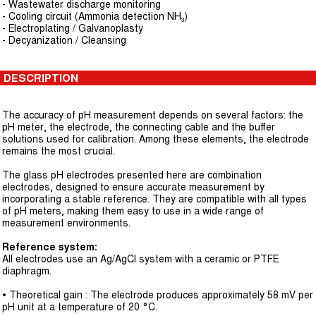
- Wastewater discharge monitoring
- Cooling circuit (Ammonia detection NH₃)
- Electroplating / Galvanoplasty
- Decyanization / Cleansing
DESCRIPTION
The accuracy of pH measurement depends on several factors: the
pH meter, the electrode, the connecting cable and the buffer
solutions used for calibration. Among these elements, the electrode
remains the most crucial.
The glass pH electrodes presented here are combination
electrodes, designed to ensure accurate measurement by
incorporating a stable reference. They are compatible with all types
of pH meters, making them easy to use in a wide range of
measurement environments.
Reference system:
All electrodes use an Ag/AgCl system with a ceramic or PTFE
diaphragm.
• Theoretical gain : The electrode produces approximately 58 mV per
pH unit at a temperature of 20 °C.