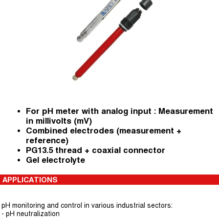
For pH meter with analog input : Measurement
in millivolts (mV)
Combined electrodes (measurement +
reference)
PG13.5 thread + coaxial connector
Gel electrolyte
APPLICATIONS
pH monitoring and control in various industrial sectors:
- pH neutralization