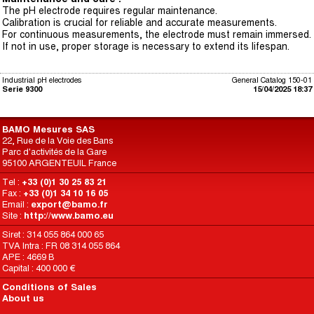
The pH electrode requires regular maintenance.
Calibration is crucial for reliable and accurate measurements.
For continuous measurements, the electrode must remain immersed.
If not in use, proper storage is necessary to extend its lifespan.
Industrial pH electrodes
General Catalog 150-01
Serie 9300
15/04/2025 18:37
BAMO Mesures SAS
22, Rue de la Voie des Bans
Parc d'activités de la Gare
95100 ARGENTEUIL France
Tel :
+33 (0)1 30 25 83 21
Fax :
+33 (0)1 34 10 16 05
Email :
export@bamo.fr
Site :
http://www.bamo.eu
Siret : 314 055 864 000 65
TVA Intra : FR 08 314 055 864
APE : 4669 B
Capital : 400 000 €
Conditions of Sales
About us