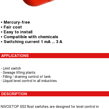
• Mercury-free
• Fair cost
• Easy to install
• Compatible with chemicals
• Switching current 1 mA ... 3 A
APPLICATIONS
- Limit switch
- Sewage lifting plants
- Filling / draining control of tank
- Lliquid level control in all industries
DESCRIPTION
NIVOSTOP SS2 float switches are designed for level control in