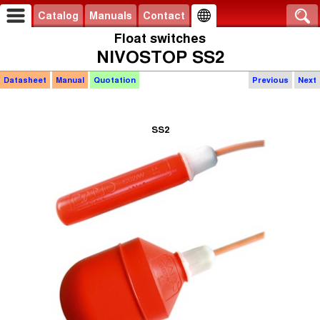
Catalog
Manuals
Contact
Float switches
NIVOSTOP SS2
Datasheet
Manual
Quotation
Previous
Next
SS2