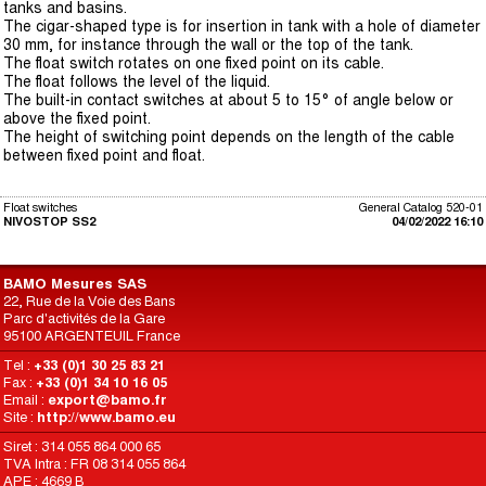
tanks and basins.
The cigar-shaped type is for insertion in tank with a hole of diameter
30 mm, for instance through the wall or the top of the tank.
The float switch rotates on one fixed point on its cable.
The float follows the level of the liquid.
The built-in contact switches at about 5 to 15° of angle below or
above the fixed point.
The height of switching point depends on the length of the cable
between fixed point and float.
Float switches
General Catalog 520-01
NIVOSTOP SS2
04/02/2022 16:10
BAMO Mesures SAS
22, Rue de la Voie des Bans
Parc d'activités de la Gare
95100 ARGENTEUIL France
Tel :
+33 (0)1 30 25 83 21
Fax :
+33 (0)1 34 10 16 05
Email :
export@bamo.fr
Site :
http://www.bamo.eu
Siret : 314 055 864 000 65
TVA Intra : FR 08 314 055 864
APE : 4669 B