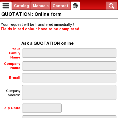
Catalog
Manuals
Contact
QUOTATION : Online form
Your request will be transfered immediatly !
Fields in red colour have to be completed...
Ask a QUOTATION online
Your
Family
Name
Company
Name
E-mail
Company
Address
Zip Code