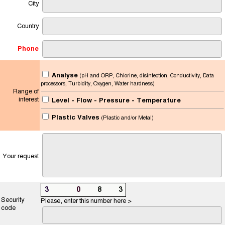
City
Country
Phone
Analyse
(pH and ORP, Chlorine, disinfection, Conductivity, Data
processors, Turbidity, Oxygen, Water hardness)
Range of
interest
Level - Flow - Pressure - Temperature
Plastic Valves
(Plastic and/or Metal)
Your request
3
7
8
0
5
8
5
3
Security
Please, enter this number here >
code