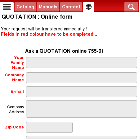
Catalog
Manuals
Contact
QUOTATION : Online form
Your request will be transfered immediatly !
Fields in red colour have to be completed...
Ask a QUOTATION online 755-01
Your
Family
Name
Company
Name
E-mail
Company
Address
Zip Code