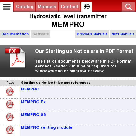
Catalog
Manuals
Contact
Hydrostatic level transmitter
MEMPRO
Documentation
Software
Previous Manuals
Next Manuals
Our Starting up Notice are in PDF Format
The list of documents below are in PDF Format
Acrobat Reader 7 minimum required for
Windows/Mac or MacOSX Preview
Page
Starting up Notice titles and references
MEMPRO
MEMPRO Ex
MEMPRO S6
MEMPRO venting module