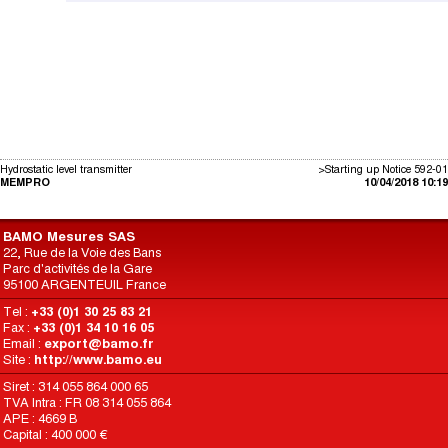
Hydrostatic level transmitter
>Starting up Notice 592-01
MEMPRO
10/04/2018 10:19
BAMO Mesures SAS
22, Rue de la Voie des Bans
Parc d'activités de la Gare
95100 ARGENTEUIL France
Tel :
+33 (0)1 30 25 83 21
Fax :
+33 (0)1 34 10 16 05
Email :
export@bamo.fr
Site :
http://www.bamo.eu
Siret : 314 055 864 000 65
TVA Intra : FR 08 314 055 864
APE : 4669 B
Capital : 400 000 €