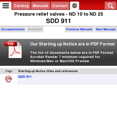
Catalog
Manuals
Contact
Pressure relief valves - ND 10 to ND 25
SDD 911
Documentation
Software
Previous Manuals
Next Manuals
Our Starting up Notice are in PDF Format
The list of documents below are in PDF Format
Acrobat Reader 7 minimum required for
Windows/Mac or MacOSX Preview
Page
Starting up Notice titles and references
SDD 911