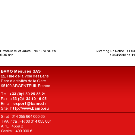
Pressure relief valves - ND 10 to ND 25
>Starting up Notice 911-03
SDD 911
10/04/2018 11:11
BAMO Mesures SAS
22, Rue de la Voie des Bans
Parc d'activités de la Gare
95100 ARGENTEUIL France
Tel :
+33 (0)1 30 25 83 21
Fax :
+33 (0)1 34 10 16 05
Email :
export@bamo.fr
Site :
http://www.bamo.eu
Siret : 314 055 864 000 65
TVA Intra : FR 08 314 055 864
APE : 4669 B
Capital : 400 000 €