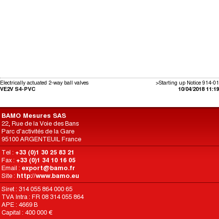
Electrically actuated 2-way ball valves
>Starting up Notice 914-01
VE2V S4-PVC
10/04/2018 11:19
BAMO Mesures SAS
22, Rue de la Voie des Bans
Parc d'activités de la Gare
95100 ARGENTEUIL France
Tel :
+33 (0)1 30 25 83 21
Fax :
+33 (0)1 34 10 16 05
Email :
export@bamo.fr
Site :
http://www.bamo.eu
Siret : 314 055 864 000 65
TVA Intra : FR 08 314 055 864
APE : 4669 B
Capital : 400 000 €