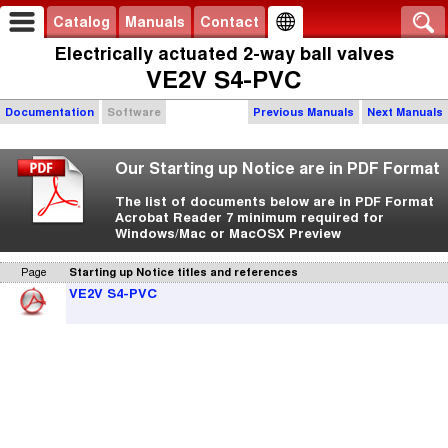
Catalog
Manuals
Contact
Electrically actuated 2-way ball valves
VE2V S4-PVC
Documentation
Software
Previous Manuals
Next Manuals
Our Starting up Notice are in PDF Format
The list of documents below are in PDF Format
Acrobat Reader 7 minimum required for
Windows/Mac or MacOSX Preview
Page
Starting up Notice titles and references
VE2V S4-PVC