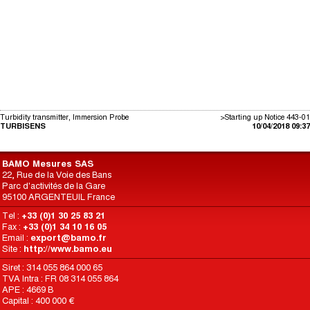
Turbidity transmitter, Immersion Probe
>Starting up Notice 443-01
TURBISENS
10/04/2018 09:37
BAMO Mesures SAS
22, Rue de la Voie des Bans
Parc d'activités de la Gare
95100 ARGENTEUIL France
Tel :
+33 (0)1 30 25 83 21
Fax :
+33 (0)1 34 10 16 05
Email :
export@bamo.fr
Site :
http://www.bamo.eu
Siret : 314 055 864 000 65
TVA Intra : FR 08 314 055 864
APE : 4669 B
Capital : 400 000 €