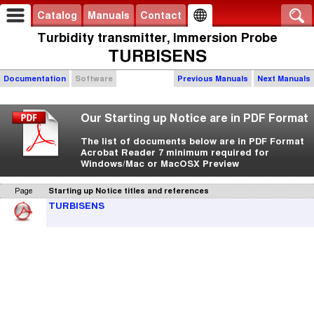
Catalog
Manuals
Contact
Turbidity transmitter, Immersion Probe
TURBISENS
Documentation
Software
Previous Manuals
Next Manuals
Our Starting up Notice are in PDF Format
The list of documents below are in PDF Format
Acrobat Reader 7 minimum required for
Windows/Mac or MacOSX Preview
Page
Starting up Notice titles and references
TURBISENS