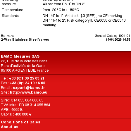
pressure
40 bar from DN 1‘ to DN 2’
Temperature
from -20°C to +180°C
Standards:
DN 1/4" to 1": Article 4, §3 (SEP), no CE marking
DN 1"1/4 to 2": Risk category II, CE0038 or CE0343
marking
Ball valve
General Catalog 1001-01
2-Way Stainless Steel Valves
14/04/2026 14:53
BAMO Mesures SAS
22, Rue de la Voie des Bans
Parc d'activités de la Gare
95100 ARGENTEUIL France
Tel :
+33 (0)1 30 25 83 21
Fax :
+33 (0)1 34 10 16 05
Email :
export@bamo.fr
Site :
http://www.bamo.eu
Siret : 314 055 864 000 65
TVA Intra : FR 08 314 055 864
APE : 4669 B
Capital : 400 000 €
Conditions of Sales
About us