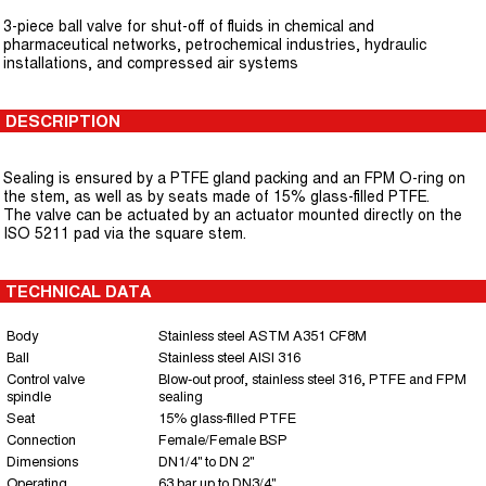
3-piece ball valve for shut-off of fluids in chemical and
pharmaceutical networks, petrochemical industries, hydraulic
installations, and compressed air systems
DESCRIPTION
Sealing is ensured by a PTFE gland packing and an FPM O-ring on
the stem, as well as by seats made of 15% glass-filled PTFE.
The valve can be actuated by an actuator mounted directly on the
ISO 5211 pad via the square stem.
TECHNICAL DATA
Body
Stainless steel ASTM A351 CF8M
Ball
Stainless steel AISI 316
Control valve
Blow-out proof, stainless steel 316, PTFE and FPM
spindle
sealing
Seat
15% glass-filled PTFE
Connection
Female/Female BSP
Dimensions
DN1/4" to DN 2"
Operating
63 bar up to DN3/4"