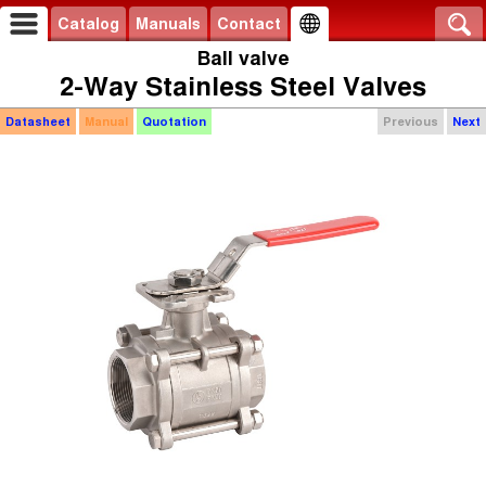
Catalog
Manuals
Contact
Ball valve
2-Way Stainless Steel Valves
Datasheet
Manual
Quotation
Previous
Next