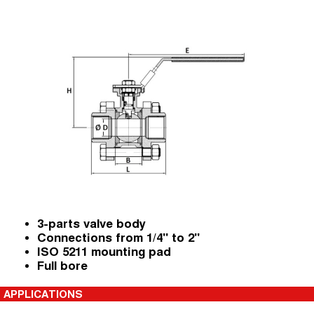
3-parts valve body
Connections from 1/4" to 2"
ISO 5211 mounting pad
Full bore
APPLICATIONS