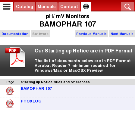
Catalog
Manuals
Contact
pH/ mV Monitors
BAMOPHAR 107
Documentation
Software
Previous Manuals
Next Manuals
Our Starting up Notice are in PDF Format
The list of documents below are in PDF Format
Acrobat Reader 7 minimum required for
Windows/Mac or MacOSX Preview
Page
Starting up Notice titles and references
BAMOPHAR 107
PHOXLOG