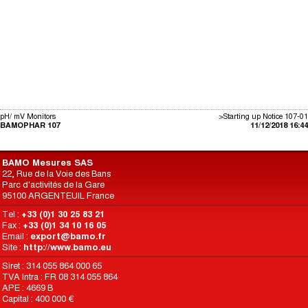
pH/ mV Monitors
>Starting up Notice 107-01
BAMOPHAR 107
11/12/2018 16:44
BAMO Mesures SAS
22, Rue de la Voie des Bans
Parc d'activités de la Gare
95100 ARGENTEUIL France
Tel :
+33 (0)1 30 25 83 21
Fax :
+33 (0)1 34 10 16 05
Email :
export@bamo.fr
Site :
http://www.bamo.eu
Siret : 314 055 864 000 65
TVA Intra : FR 08 314 055 864
APE : 4669 B
Capital : 400 000 €